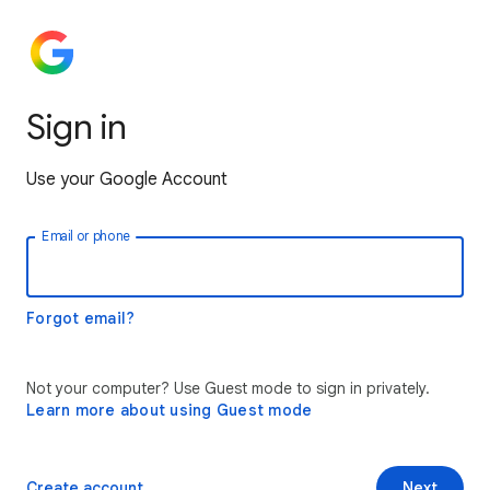
Sign in
Use your Google Account
Email or phone
Forgot email?
Not your computer? Use Guest mode to sign in privately.
Learn more about using Guest mode
Create account
Next