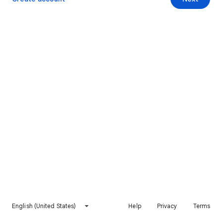
English (United States)
Help
Privacy
Terms